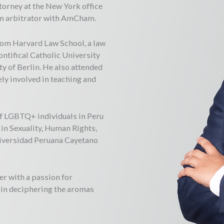
torney at the New York office
 an arbitrator with AmCham.
rom Harvard Law School, a law
ntifical Catholic University
ty of Berlin. He also attended
ly involved in teaching and
f LGBTQ+ individuals in Peru
in Sexuality, Human Rights,
niversidad Peruana Cayetano
er with a passion for
t in deciphering the aromas