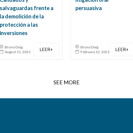
salvaguardas frente a
persuasiva
la demolición de la
protección a las
inversiones
Bruno Doig
Bruno Doig
LEER+
LEER+
August 11, 2021
February 12, 2021
SEE MORE