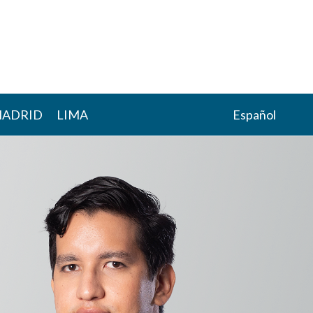
ADRID
LIMA
Español