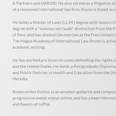
& Partners and GAR100. He also served as a litigation at
of a renowned international law firm. Bruno is listed as
He holds a Master of Laws (LL.M.) degree with honors f
degree with a "summa cum laude" distinction from the Po
of Peru, and has studied German law at the Free Universi
The Hague Academy of International Law. Bruno is active
academic writing.
He has worked pro bono on cases defending the rights o
and the United States. He holds a Postgraduate Diploma 
and Public Policies in Health and Education from the U
Heredia.
Bruno writes fiction, is an amateur guitarist and compos
progressive metal, enjoys anime, and has a keen interes
and flavors of coffee.