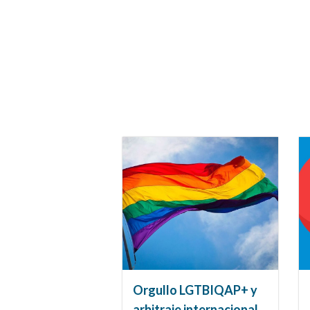
Orgullo LGTBIQAP+ y
arbitraje internacional