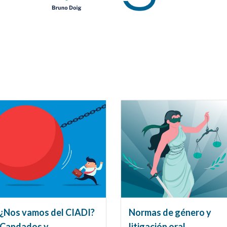
¿Nos vamos del CIADI?
Normas de género y
Candados y
litigación oral