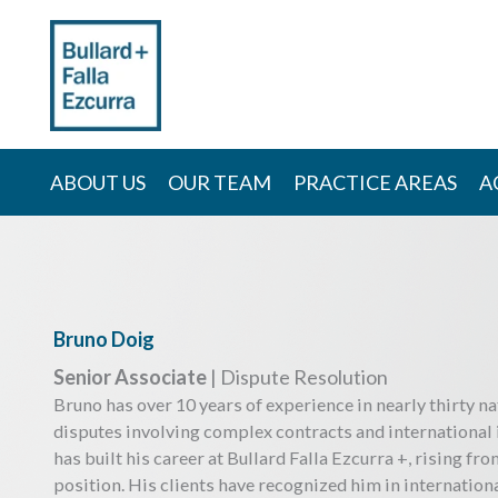
Skip
to
content
ABOUT US
OUR TEAM
PRACTICE AREAS
A
Bruno Doig
Senior Associate
| Dispute Resolution
Bruno has over 10 years of experience in nearly thirty na
disputes involving complex contracts and international
has built his career at Bullard Falla Ezcurra +, rising fro
position. His clients have recognized him in internatio