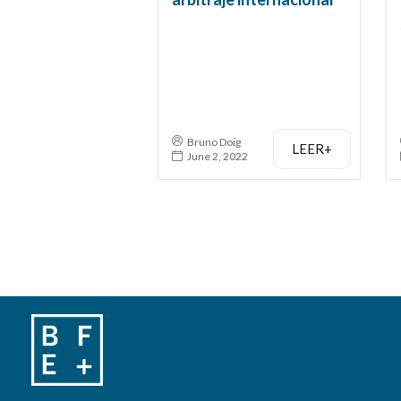
Bruno Doig
LEER+
June 2, 2022