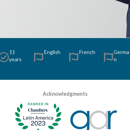
11
English
French
Germa
years
n
Acknowledgments