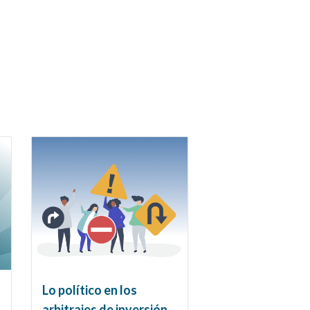
Lo político en los
arbitrajes de inversión