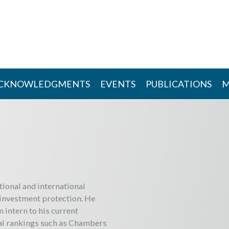
CKNOWLEDGMENTS
EVENTS
PUBLICATIONS
M
tional and international
 investment protection. He
m intern to his current
nal rankings such as Chambers