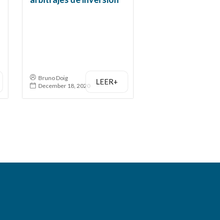
Bruno Doig
LEER+
December 18, 2020