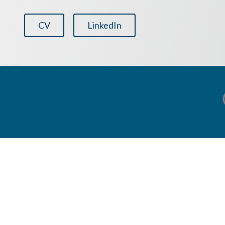
CV
LinkedIn