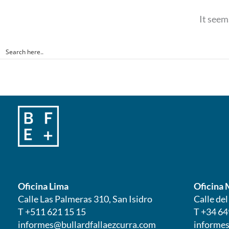
It seem
Oficina Lima
Oficina 
Calle Las Palmeras 310, San Isidro
Calle de
T +511 621 15 15
T +34 64
informes@bullardfallaezcurra.com
informes