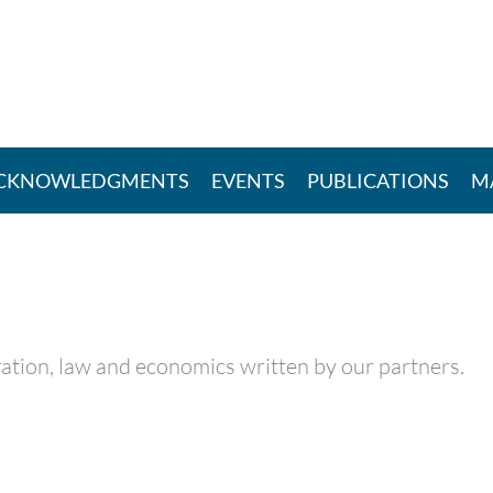
CKNOWLEDGMENTS
EVENTS
PUBLICATIONS
M
itration, law and economics written by our partners.