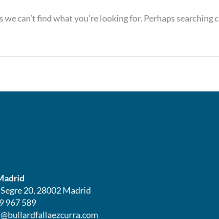
s we can’t find what you’re looking for. Perhaps searching c
Madrid
l Segre 20, 28002 Madrid
9 967 589
@bullardfallaezcurra.com