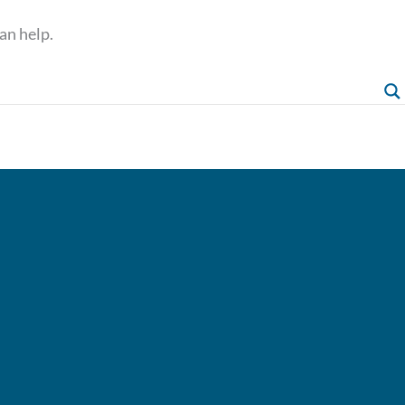
an help.