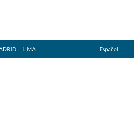
ADRID
LIMA
Español