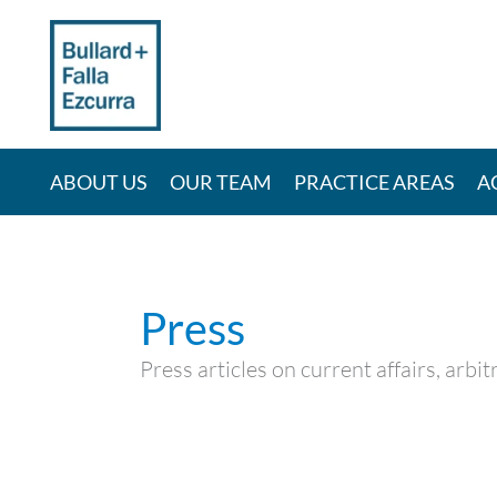
Skip
to
content
ABOUT US
OUR TEAM
PRACTICE AREAS
A
Press
Press articles on current affairs, arb