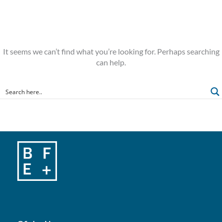
It seems we can’t find what you’re looking for. Perhaps searching
can help.