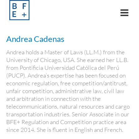
Skip
to
content
Andrea Cadenas
Andrea holds a Master of Laws (LL.M.) from the
University of Chicago, USA. She earned her LL.B.
from Pontificia Universidad Católica del Perú
(PUCP). Andrea’s expertise has been focused on
economic regulation, free competition/antitrust,
unfair competition, administrative law, civil law
and arbitration in connection with the
telecommunications, natural resources and cargo
transportation industries. Senior Associate in our
BFE+ Regulation and Competition practice area
since 2014. She is fluent in English and French.